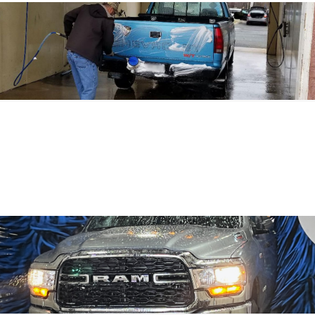
328 BALTIMORE PIKE, BEL AIR, MD 21014
1108 S. MOUNTAIN RD., JOPPA, MD 21085
906 BROAD ST. EXT., DELTA, PA 17314
PHONE: 
443.829.9150